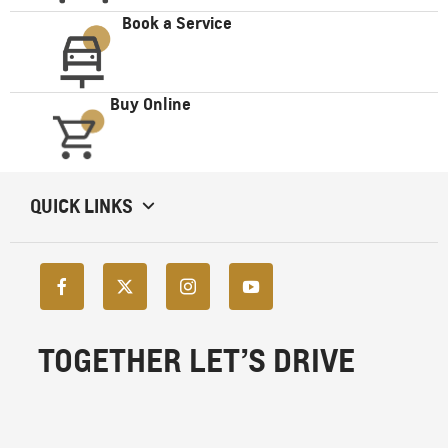
Book a Service
Buy Online
QUICK LINKS
TOGETHER LET’S DRIVE