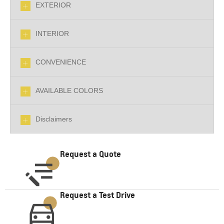
EXTERIOR
INTERIOR
CONVENIENCE
AVAILABLE COLORS
Disclaimers
Request a Quote
Request a Test Drive