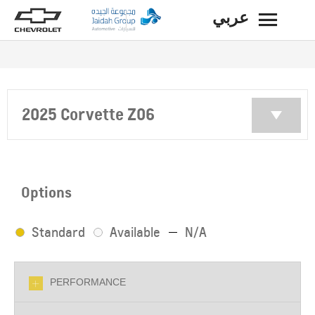
عربي
BACK
2025 Corvette Z06
Options
Standard
Available
N/A
PERFORMANCE