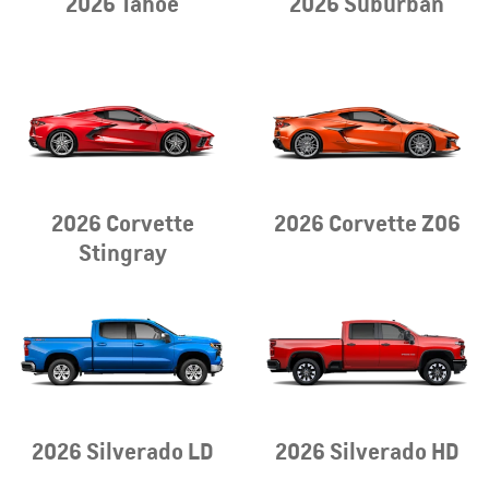
2026 Tahoe
2026 Suburban
2026 Corvette
2026 Corvette Z06
Stingray
2026 Silverado LD
2026 Silverado HD