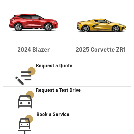
2024 Blazer
2025 Corvette ZR1
Request a Quote
Request a Test Drive
Book a Service