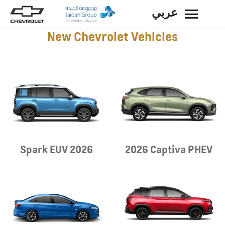
عربي
BACK
New Chevrolet Vehicles
Spark EUV 2026
2026 Captiva PHEV