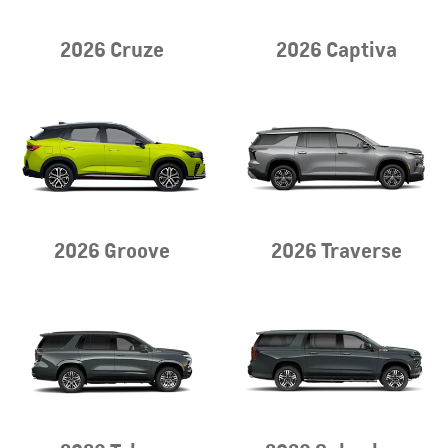
2026 Cruze
2026 Captiva
2026 Groove
2026 Traverse