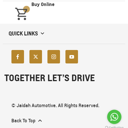
Buy Online
QUICK LINKS
TOGETHER LET’S DRIVE
© Jaidah Automotive. All Rights Reserved.
Back To Top