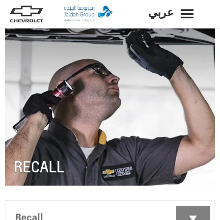
عربي
BACK
RECALL
Recall