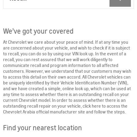
We’ve got your covered
At Chevrolet we care about your peace of mind. If at any time you
are concerned about your vehicle, and wish to check if it is subject
to recall, you can do so by using our VIN look up. In the event of a
recall, you can rest assured that we will work diligently to
communicate recall and program information to all affected
customers. However, we understand that our customers may wish
to access this detail on their own accord. All Chevrolet vehicles can
be uniquely identified by their Vehicle Identification Number (VIN),
and we have created a simple, online look up, which can be used at
any time to assess whether there is an outstanding recall on your
current Chevrolet model. In order to assess whether there is an
outstanding recall repair on your vehicle, click here to access the
Chevrolet Arabia official manufacturer site and follow the steps.
Find your nearest location