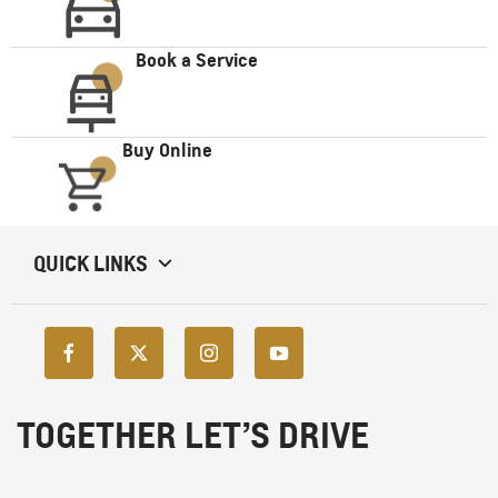
Book a Service
Buy Online
QUICK LINKS
TOGETHER LET’S DRIVE