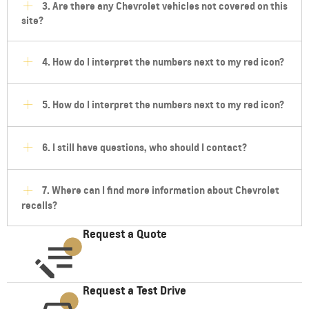
3. Are there any Chevrolet vehicles not covered on this
site?
4. How do I interpret the numbers next to my red icon?
5. How do I interpret the numbers next to my red icon?
6. I still have questions, who should I contact?
7. Where can I find more information about Chevrolet
recalls?
Request a Quote
Request a Test Drive