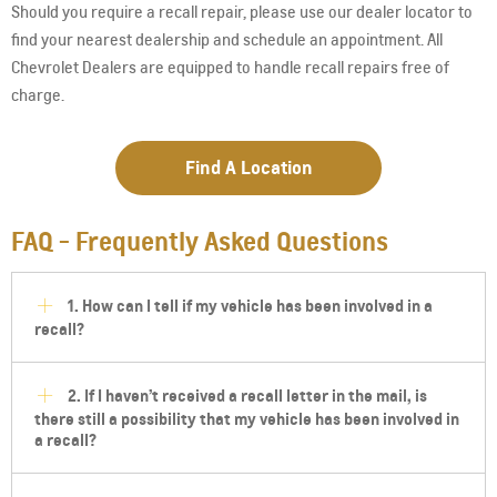
Should you require a recall repair, please use our dealer locator to
find your nearest dealership and schedule an appointment. All
Chevrolet Dealers are equipped to handle recall repairs free of
charge.
Find A Location
FAQ - Frequently Asked Questions
1. How can I tell if my vehicle has been involved in a
recall?
2. If I haven’t received a recall letter in the mail, is
there still a possibility that my vehicle has been involved in
a recall?